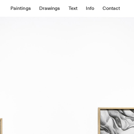
Paintings
Drawings
Text
Info
Contact