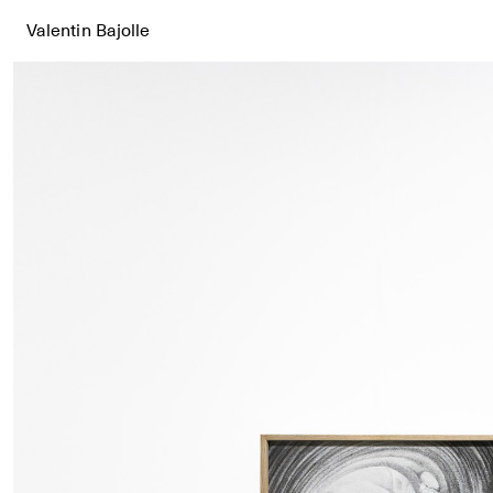
Valentin Bajolle